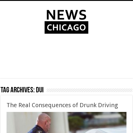
Tag Archives:
DUI
The Real Consequences of Drunk Driving