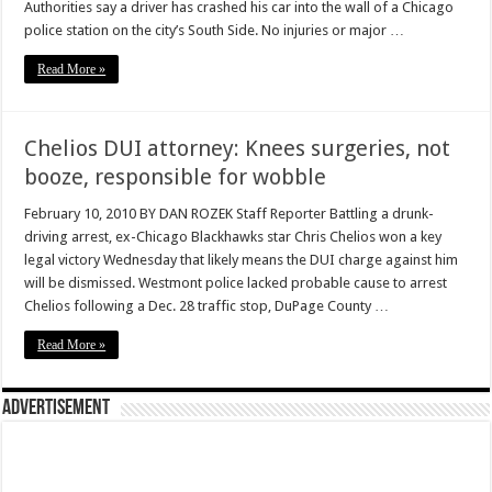
Authorities say a driver has crashed his car into the wall of a Chicago
police station on the city’s South Side. No injuries or major …
Read More »
Chelios DUI attorney: Knees surgeries, not
booze, responsible for wobble
February 10, 2010 BY DAN ROZEK Staff Reporter Battling a drunk-
driving arrest, ex-Chicago Blackhawks star Chris Chelios won a key
legal victory Wednesday that likely means the DUI charge against him
will be dismissed. Westmont police lacked probable cause to arrest
Chelios following a Dec. 28 traffic stop, DuPage County …
Read More »
Advertisement