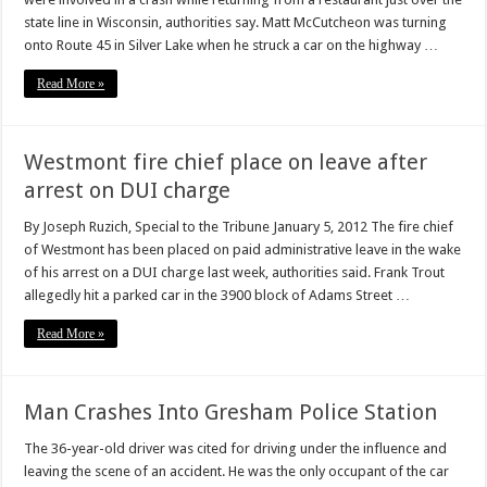
state line in Wisconsin, authorities say. Matt McCutcheon was turning
onto Route 45 in Silver Lake when he struck a car on the highway …
Read More »
Westmont fire chief place on leave after
arrest on DUI charge
By Joseph Ruzich, Special to the Tribune January 5, 2012 The fire chief
of Westmont has been placed on paid administrative leave in the wake
of his arrest on a DUI charge last week, authorities said. Frank Trout
allegedly hit a parked car in the 3900 block of Adams Street …
Read More »
Man Crashes Into Gresham Police Station
The 36-year-old driver was cited for driving under the influence and
leaving the scene of an accident. He was the only occupant of the car