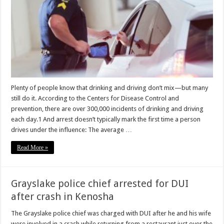
Plenty of people know that drinking and driving don’t mix—but many
still do it. According to the Centers for Disease Control and
prevention, there are over 300,000 incidents of drinking and driving
each day.1 And arrest doesn’t typically mark the first time a person
drives under the influence: The average …
Read More »
Grayslake police chief arrested for DUI
after crash in Kenosha
The Grayslake police chief was charged with DUI after he and his wife
were involved in a crash while returning from a restaurant just over the