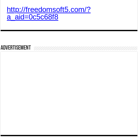
http://freedomsoft5.com/?
a_aid=0c5c68f8
Advertisement