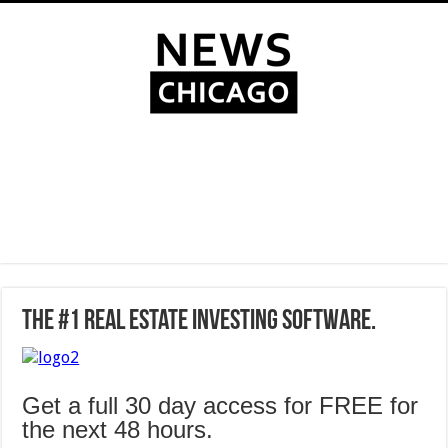
The #1 Real Estate Investing Software.
Get a full 30 day access for FREE for
the next 48 hours.