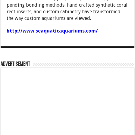
pending bonding methods, hand crafted synthetic coral
reef inserts, and custom cabinetry have transformed
the way custom aquariums are viewed.
http://www.seaquaticaquariums.com/
Advertisement