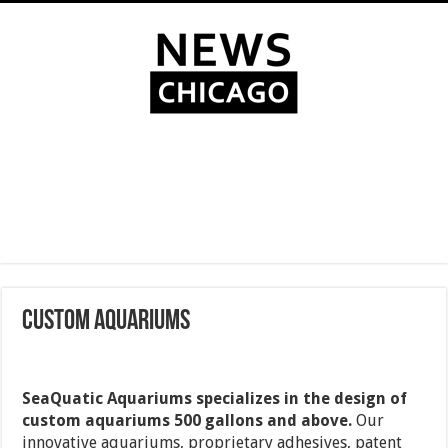
Custom Aquariums
SeaQuatic Aquariums specializes in the design of
custom aquariums 500 gallons and above.
Our
innovative aquariums, proprietary adhesives, patent