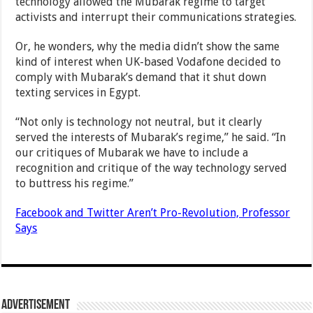
technology allowed the Mubarak regime to target
activists and interrupt their communications strategies.
Or, he wonders, why the media didn’t show the same
kind of interest when UK-based Vodafone decided to
comply with Mubarak’s demand that it shut down
texting services in Egypt.
“Not only is technology not neutral, but it clearly
served the interests of Mubarak’s regime,” he said. “In
our critiques of Mubarak we have to include a
recognition and critique of the way technology served
to buttress his regime.”
Facebook and Twitter Aren’t Pro-Revolution, Professor
Says
Advertisement