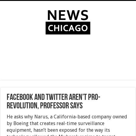
Facebook and Twitter Aren’t Pro-
Revolution, Professor Says
He asks why Narus, a California-based company owned
by Boeing that creates real-time surveillance
equipment, hasn’t been exposed for the way its