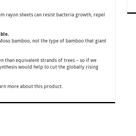
 rayon sheets can resist bacteria growth, repel
ble.
oso bamboo, not the type of bamboo that giant
than equivalent strands of trees – so if we
hesis would help to cut the globally rising
arn more about this product.