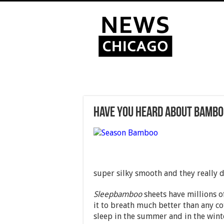
Have You Heard About Bambo
super silky smooth and they really do
Sleepbamboo
sheets have millions o
it to breath much better than any co
sleep in the summer and in the win