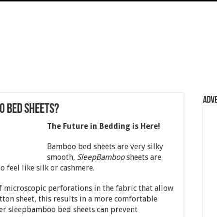
Adv
o Bed Sheets?
The Future in Bedding is Here!
Bamboo bed sheets are very silky
smooth,
SleepBamboo
sheets are
 feel like silk or cashmere.
f microscopic perforations in the fabric that allow
tton sheet, this results in a more comfortable
ter sleepbamboo bed sheets can prevent