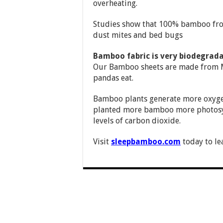
overheating.
Studies show that 100% bamboo from
dust mites and bed bugs
Bamboo fabric is very biodegrada
Our Bamboo sheets are made from M
pandas eat.
Bamboo plants generate more oxygen 
planted more bamboo more photosynt
levels of carbon dioxide.
Visit
sleepbamboo.com
today to le