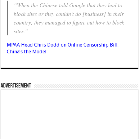
“When the Chinese told Google that they had to
block sites or they couldn’t do [business] in their
country, they managed to figure out how to block
sites.”
MPAA Head Chris Dodd on Online Censorship Bill:
China’s the Model
Advertisement