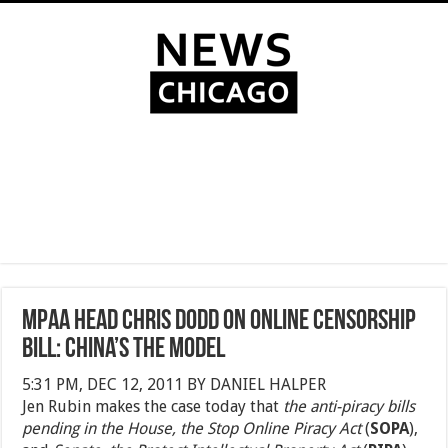
MPAA Head Chris Dodd on Online Censorship
Bill: China’s the Model
5:31 PM, DEC 12, 2011 BY DANIEL HALPER
Jen Rubin makes the case today that
the anti-piracy bills
pending in the House, the Stop Online Piracy Act
(
SOPA
),