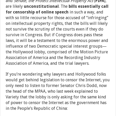
and
Senate, the Protect Intellectual Property Act
(
PIPA
),
are likely
unconstitutional
. The
bills essentially call
for censorship of online speech
in such a way, and
with so little recourse for those accused of “infringing”
on intellectual property rights, that the bills will likely
not survive the scrutiny of the courts even if they do
survive in Congress. But if Congress does pass these
laws, it will be a testament to the enormous power and
influence of two Democratic special interest groups—
the Hollywood lobby, comprised of the Motion Picture
Association of America and the Recording Industry
Association of America, and the trial lawyers.
If you’re wondering why lawyers and Hollywood folks
would get behind legislation to censor the Internet, you
only need to listen to former Senator Chris Dodd, now
the head of the MPAA, who last week explained to
Variety that the lobby is only asking for the same kind
of power to censor the Internet as the government has
in the People’s Republic of China: