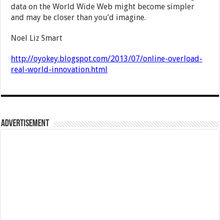
data on the World Wide Web might become simpler
and may be closer than you’d imagine.
Noel Liz Smart
http://oyokey.blogspot.com/2013/07/online-overload-
real-world-innovation.html
Advertisement