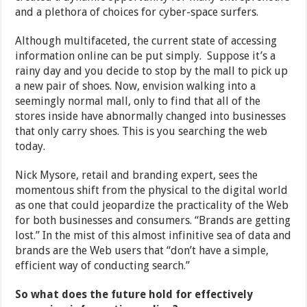
and a plethora of choices for cyber-space surfers.
Although multifaceted, the current state of accessing
information online can be put simply. Suppose it’s a
rainy day and you decide to stop by the mall to pick up
a new pair of shoes. Now, envision walking into a
seemingly normal mall, only to find that all of the
stores inside have abnormally changed into businesses
that only carry shoes. This is you searching the web
today.
Nick Mysore, retail and branding expert, sees the
momentous shift from the physical to the digital world
as one that could jeopardize the practicality of the Web
for both businesses and consumers. “Brands are getting
lost.” In the mist of this almost infinitive sea of data and
brands are the Web users that “don’t have a simple,
efficient way of conducting search.”
So what does the future hold for effectively