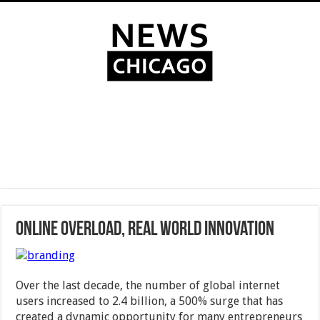
Online Overload, Real World Innovation
Over the last decade, the number of global internet
users increased to 2.4 billion, a 500% surge that has
created a dynamic opportunity for many entrepreneurs