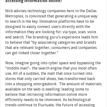
accessing information online?
Nick advises technology companies here in the Dallas
Metroplex, is convinced that generating a unique way
to search is the key. Innovative platforms have to be
designed to easily connect users directly with the
information they are looking for; via type, scan, voice
and search. The branding guru’s experience leads him
to believe that “by associating categories and brands
that are relevant together, consumers and companies
can get linked closer together.”
Now, imagine going into cyber space and bypassing the
“middle man”– the search engine that you most often
use. All of a sudden, the mall that once turned into
stores that only carried shoes, has transformed back
into a shopping smorgasbord. The amount of materials
available on the web is swelling; leading some to
believe that retrieving information online more
efficiently needs to be imminent. As technological
trends continue to fluctuate, the future of accessing