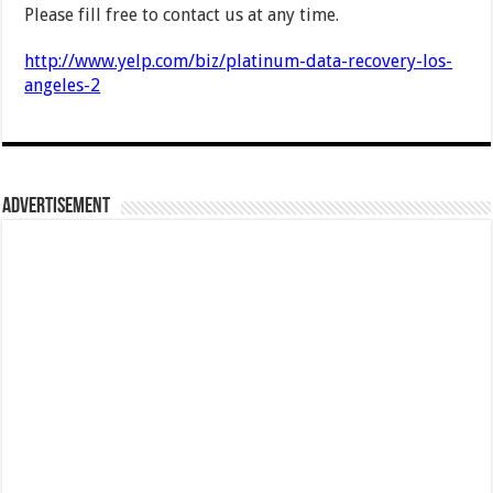
Please fill free to contact us at any time.
http://www.yelp.com/biz/platinum-data-recovery-los-
angeles-2
Advertisement