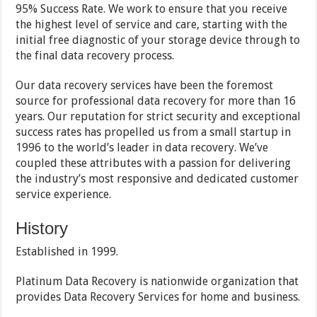
95% Success Rate. We work to ensure that you receive
the highest level of service and care, starting with the
initial free diagnostic of your storage device through to
the final data recovery process.
Our data recovery services have been the foremost
source for professional data recovery for more than 16
years. Our reputation for strict security and exceptional
success rates has propelled us from a small startup in
1996 to the world’s leader in data recovery. We’ve
coupled these attributes with a passion for delivering
the industry’s most responsive and dedicated customer
service experience.
History
Established in 1999.
Platinum Data Recovery is nationwide organization that
provides Data Recovery Services for home and business.