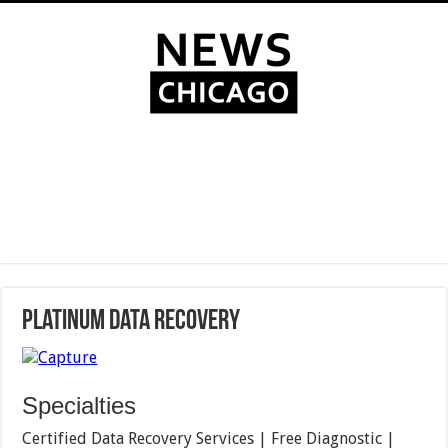
Platinum Data Recovery
Specialties
Certified Data Recovery Services | Free Diagnostic |