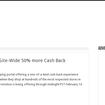
Adv
Site-Wide 50% more Cash Back
ing portal offering a one-of-a-kind cash back experience
when they shop at hundreds of the most respected stores in
 Promotion is being offering through midnight PST February 14