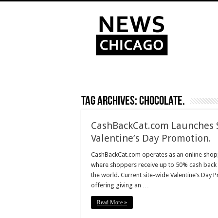
Tag Archives:
chocolate.
CashBackCat.com Launches 
Valentine’s Day Promotion.
CashBackCat.com operates as an online shopp
where shoppers receive up to 50% cash back 
the world. Current site-wide Valentine’s Day
offering giving an …
Read More »