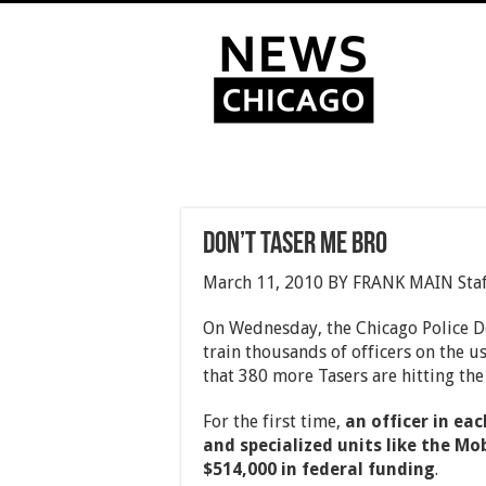
Don’t Taser Me Bro
March 11, 2010 BY FRANK MAIN Staf
On Wednesday, the Chicago Police 
train thousands of officers on the u
that 380 more Tasers are hitting the 
For the first time,
an officer in eac
and specialized units like the Mob
$514,000 in federal funding
.