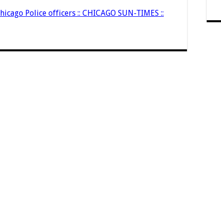
hicago Police officers :: CHICAGO SUN-TIMES ::