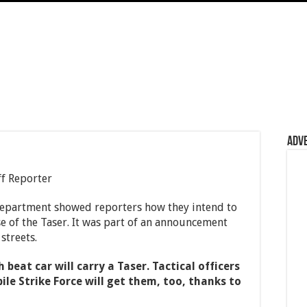
Adv
f Reporter
Department showed reporters how they intend to
se of the Taser. It was part of an announcement
streets.
h beat car will carry a Taser. Tactical officers
ile Strike Force will get them, too, thanks to