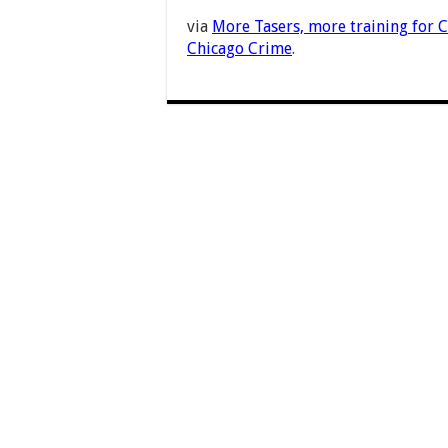
via
More Tasers, more training for C
Chicago Crime
.