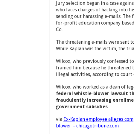
Jury selection began in a case again
who faces charges of hacking into 
sending out harassing e-mails. The 
for-profit education company based 
Co.
The threatening e-mails were sent t
While Kaplan was the victim, the tri
Wilcox, who previously confessed to
framed him because he threatened t
illegal activities, according to cour
Wilcox, who worked as a dean of legal
federal whistle-blower lawsuit t
fraudulently increasing enrollme
government subsidies
.
via
Ex-Kaplan employee alleges com
blower – chicagotribune.com
.