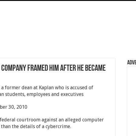
Adv
 company framed him after he became
 a former dean at Kaplan who is accused of
an students, employees and executives
ber 30, 2010
 federal courtroom against an alleged computer
than the details of a cybercrime.