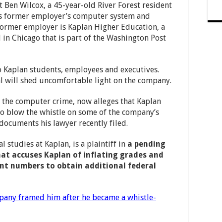
st Ben Wilcox, a 45-year-old River Forest resident
his former employer’s computer system and
former employer is Kaplan Higher Education, a
in Chicago that is part of the Washington Post
o Kaplan students, employees and executives.
al will shed uncomfortable light on the company.
 the computer crime, now alleges that Kaplan
o blow the whistle on some of the company’s
t documents his lawyer recently filed.
 studies at Kaplan, is a plaintiff in
a pending
hat accuses Kaplan of inflating grades and
nt numbers to obtain additional federal
pany framed him after he became a whistle-