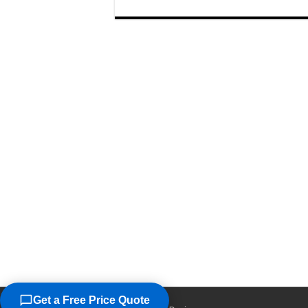
Get a Free Price Quote