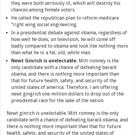
they were both seriously ill, which will destroy his
chances among female voters.
He called the republican plan to reform medicare
“right wing social engineering.
In a presidential debate against obama, regardless of
how well he does, on television, he will come off
badly compared to obama and look like nothing more
than what he is: a fat, old, white man.
Newt Ginrich is unelectable.
Mitt romney is the
only candidate with a chance of defeating barack
obama, and there is nothing more important than
that for future health, safety, and security of the
united states of america. Therefore, i am offering
newt gingrich one million dollars to drop out of the
presidential race for the sake of the nation.
Newt ginrich is unelectable. Mitt romney is the only
candidate with a chance of defeating barack obama, and
there is nothing more important than that for future
health, safety, and security of the united states of