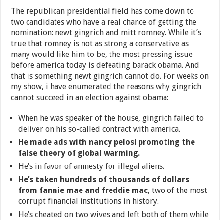
The republican presidential field has come down to
two candidates who have a real chance of getting the
nomination: newt gingrich and mitt romney. While it’s
true that romney is not as strong a conservative as
many would like him to be, the most pressing issue
before america today is defeating barack obama. And
that is something newt gingrich cannot do. For weeks on
my show, i have enumerated the reasons why gingrich
cannot succeed in an election against obama:
When he was speaker of the house, gingrich failed to
deliver on his so-called contract with america.
He made ads with nancy pelosi promoting the
false theory of global warming.
He’s in favor of amnesty for illegal aliens.
He’s taken hundreds of thousands of dollars
from fannie mae and freddie mac
, two of the most
corrupt financial institutions in history.
He’s cheated on two wives and left both of them while