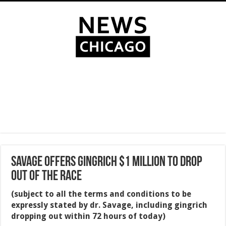
SAVAGE OFFERS GINGRICH $1 MILLION TO DROP
OUT OF THE RACE
(subject to all the terms and conditions to be
expressly stated by dr. Savage, including gingrich
dropping out within 72 hours of today)