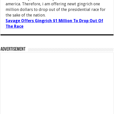
america. Therefore, i am offering newt gingrich one
million dollars to drop out of the presidential race for
the sake of the nation.
Savage Offers Gingrich $1 Million To Drop Out Of
The Race
Advertisement