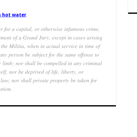
n hot water
r for a capital, or otherwise infamous crime,
tment of a Grand Jury, except in cases arising
 the Militia, when in actual service in time of
any person be subject for the same offense to
or limb; nor shall be compelled in any criminal
lf, nor be deprived of life, liberty, or
law; nor shall private property be taken for
ation.