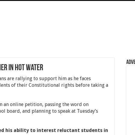
Adv
er in hot water
fans are rallying to support him as he faces
ents of their Constitutional rights before taking a
n an online petition, passing the word on
ool board, and planning to speak at Tuesday’s
 his ability to interest reluctant students in