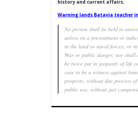
history and current affairs.
Warning lands Batavia teacher i
No person shall be held to answe
unless on a presentment or indic
in the land or naval forces, or in
War or public danger; nor shall 
be twice put in jeopardy of life 
case to be a witness against himse
property, without due process of 
public use, without just compens