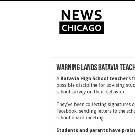
Warning lands Batavia teach
A
Batavia High School teacher
‘s 
possible discipline for advising stud
school survey on their behavior.
They’ve been collecting signatures o
Facebook, sending letters to the sch
school board meeting.
Students and parents have praised