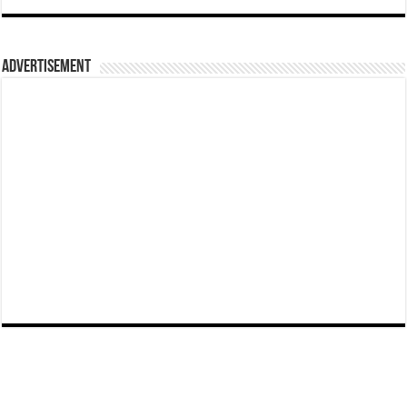
Advertisement