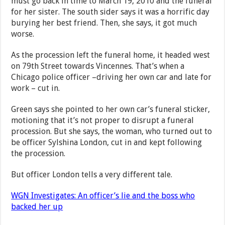
must go back in time to March 19, 2010 and the funeral
for her sister. The south sider says it was a horrific day
burying her best friend. Then, she says, it got much
worse.
As the procession left the funeral home, it headed west
on 79th Street towards Vincennes. That’s when a
Chicago police officer –driving her own car and late for
work – cut in.
Green says she pointed to her own car’s funeral sticker,
motioning that it’s not proper to disrupt a funeral
procession. But she says, the woman, who turned out to
be officer Sylshina London, cut in and kept following
the procession.
But officer London tells a very different tale.
WGN Investigates: An officer’s lie and the boss who
backed her up