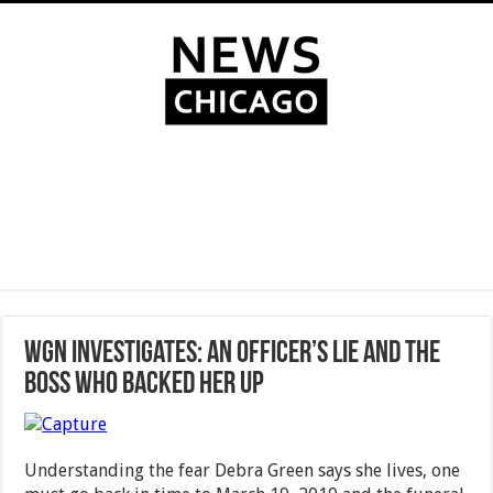
WGN Investigates: An officer’s lie and the
boss who backed her up
Understanding the fear Debra Green says she lives, one