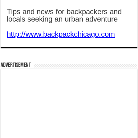
Tips and news for backpackers and
locals seeking an urban adventure
http://www.backpackchicago.com
Advertisement