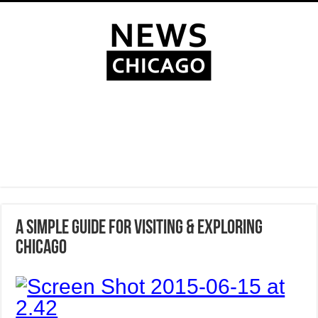
A SIMPLE GUIDE FOR VISITING & EXPLORING
CHICAGO