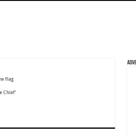
Adv
he flag
e Chief’