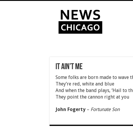
It ain’t me
Some folks are born made to wave t
They’re red, white and blue
And when the band plays, ‘Hail to th
They point the cannon right at you
John Fogerty
–
Fortunate Son