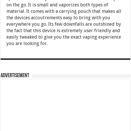
on the go. It is small and vaporizes both types of
material. It comes with a carrying pouch that makes all
the devices accoutrements easy to bring with you
everywhere you go. Its few downfalls are outshined by
the fact that this device is extremely user friendly and
easily tweaked to give you the exact vaping experience
you are looking for.
Advertisement