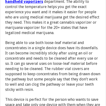
handheld vaporizers
department. The ability to
control the temperature helps you get the exact
experience you want and it makes it easier for people
who are using medical marijuana get the desired effect
they need. This makes it a great cannabis vaporizer or
marijuana vaporizer for the 20+ states that have
legalized medical marijuana.
Being able to use both loose-leaf material and
concentrates in a single device does have its downfalls.
It can become incredibly sticky after using an oil or
concentrate and needs to be cleaned after every use or
so. It can go several uses on loose-leaf material before
needing to be cleaned. The rubber vial covers are
supposed to keep concentrates from being drawn down
the pathway but some people say that they don’t work
to well and can clog the pathway or leave your teeth
sticky with resin.
This device is perfect for the person who wants to save
space and take only one device with them when they are