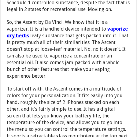
Schedule 1 controlled substance, despite the fact that is
legal in 2 states for recreational use. Moving on.
So, the Ascent by Da Vinci. We know that it is a
vaporizer. It is a handheld device intended to
vaporize
dry herbs
leafy substance that gets packed into it. That
is pretty much all of their similarities. The Ascent
doesn’t stop at loose-leaf material. No, no it doesn’t. It
can also be used to vaporize a concentrate or an
essential oil. It also comes jam-packed with a whole
bunch of other features that make your vaping
experience better.
To start off with, the Ascent comes in a multitude of
colors for your personalization. It fits easily into you
hand, roughly the size of 2 iPhones stacked on each
other, and it’s fairly simple to use. It has a digital
screen that lets you know your battery life, the
temperature of the device, and allows you to go into
the menu so you can control the temperature settings.
It sports a retractable glass mouthpiece at the top next