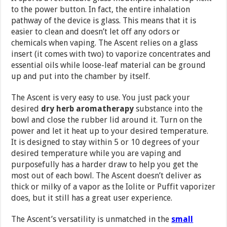
to the power button. In fact, the entire inhalation
pathway of the device is glass. This means that it is
easier to clean and doesn’t let off any odors or
chemicals when vaping. The Ascent relies on a glass
insert (it comes with two) to vaporize concentrates and
essential oils while loose-leaf material can be ground
up and put into the chamber by itself.
The Ascent is very easy to use. You just pack your
desired
dry herb aromatherapy
substance into the
bowl and close the rubber lid around it. Turn on the
power and let it heat up to your desired temperature.
It is designed to stay within 5 or 10 degrees of your
desired temperature while you are vaping and
purposefully has a harder draw to help you get the
most out of each bowl. The Ascent doesn’t deliver as
thick or milky of a vapor as the Iolite or Puffit vaporizer
does, but it still has a great user experience.
The Ascent’s versatility is unmatched in the
small