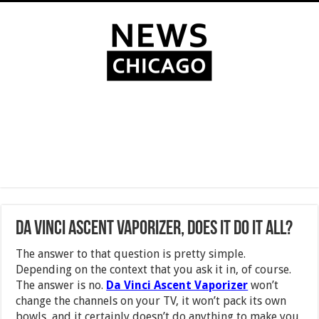
Da Vinci Ascent Vaporizer, Does it Do it All?
The answer to that question is pretty simple.
Depending on the context that you ask it in, of course.
The answer is no.
Da Vinci Ascent Vaporizer
won’t
change the channels on your TV, it won’t pack its own
bowls, and it certainly doesn’t do anything to make you