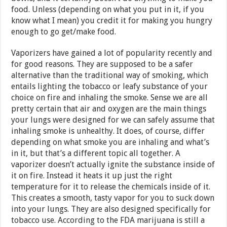
food. Unless (depending on what you put in it, if you
know what I mean) you credit it for making you hungry
enough to go get/make food.
Vaporizers have gained a lot of popularity recently and
for good reasons. They are supposed to be a safer
alternative than the traditional way of smoking, which
entails lighting the tobacco or leafy substance of your
choice on fire and inhaling the smoke. Sense we are all
pretty certain that air and oxygen are the main things
your lungs were designed for we can safely assume that
inhaling smoke is unhealthy. It does, of course, differ
depending on what smoke you are inhaling and what’s
in it, but that’s a different topic all together. A
vaporizer doesn’t actually ignite the substance inside of
it on fire. Instead it heats it up just the right
temperature for it to release the chemicals inside of it.
This creates a smooth, tasty vapor for you to suck down
into your lungs. They are also designed specifically for
tobacco use. According to the FDA marijuana is still a