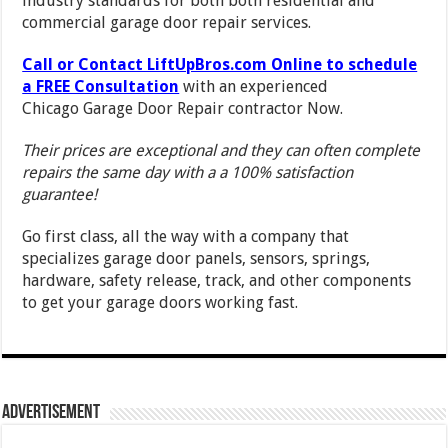
industry standards for both both residential and
commercial garage door repair services.
Call or Contact LiftUpBros.com Online to schedule
a FREE Consultation
with an experienced
Chicago Garage Door Repair contractor Now.
Their prices are exceptional and they can often complete
repairs the same day with a a 100% satisfaction
guarantee!
Go first class, all the way with a company that
specializes garage door panels, sensors, springs,
hardware, safety release, track, and other components
to get your garage doors working fast.
Advertisement