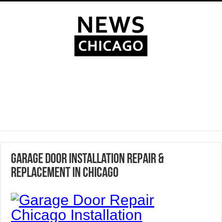
Garage Door Installation Repair &
Replacement in Chicago