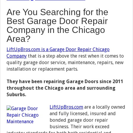
Are You Searching for the
Best Garage Door Repair
Company in the Chicago
Area?
LiftUpBros.com is a Garage Door Repair Chicago
Company
that is a step above the rest when it comes to
quality garage door service, maintenance, repairs, new
installation or replacement parts.
They have been repairing Garage Doors since 2011
throughout the Chicago area and surrounding
Suburbs.
LiftUpBros.com
are a locally owned
and fully licensed, insured and
bonded garage door repair
business. Their work exceed