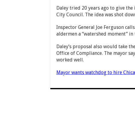
Daley tried 20 years ago to give the
City Council. The idea was shot dow
Inspector General Joe Ferguson calls
aldermen a “watershed moment” in th
Daley’s proposal also would take the
Office of Compliance. The mayor says
worked well.
Mayor wants watchdog to hire Chic