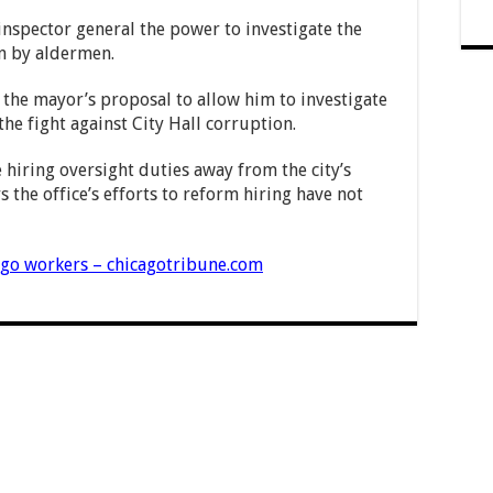
 inspector general the power to investigate the
n by aldermen.
 the mayor’s proposal to allow him to investigate
e fight against City Hall corruption.
 hiring oversight duties away from the city’s
 the office’s efforts to reform hiring have not
ago workers – chicagotribune.com