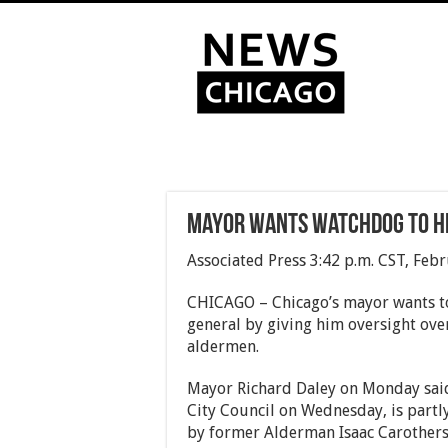
Mayor wants watchdog to h
Associated Press 3:42 p.m. CST, Feb
CHICAGO – Chicago’s mayor wants to 
general by giving him oversight over
aldermen.
Mayor Richard Daley on Monday said
City Council on Wednesday, is partly
by former Alderman Isaac Carothers