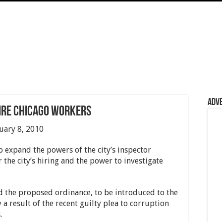
Adv
ire Chicago workers
ruary 8, 2010
expand the powers of the city’s inspector
 the city’s hiring and the power to investigate
 the proposed ordinance, to be introduced to the
 a result of the recent guilty plea to corruption
.