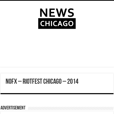
NOFX – Riotfest Chicago – 2014
Advertisement