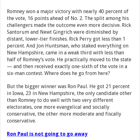
Romney won a major victory with nearly 40 percent of
the vote, 16 points ahead of No. 2. The split among his
challengers made the outcome even more decisive. Rick
Santorum and Newt Gingrich were diminished by
distant, lower-tier finishes. Rick Perry got less than 1
percent. And Jon Huntsman, who staked everything on
New Hampshire, came in a weak third with less than
half of Romney’s vote. He practically moved to the state
— and then received exactly one-sixth of the vote in a
six-man contest. Where does he go from here?
But the bigger winner was Ron Paul. He got 21 percent
in Iowa, 23 in New Hampshire, the only candidate other
than Romney to do well with two very different
electorates, one more evangelical and socially
conservative, the other more moderate and fiscally
conservative.
Ron Paul is not going to go away