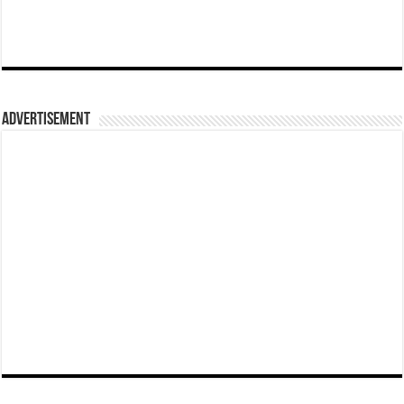
Advertisement