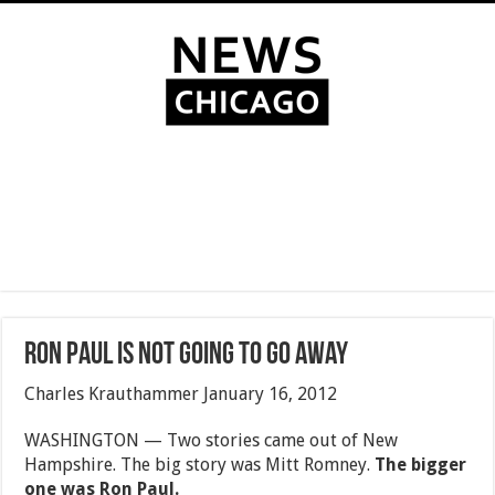
Ron Paul is not going to go away
Charles Krauthammer January 16, 2012
WASHINGTON — Two stories came out of New
Hampshire. The big story was Mitt Romney.
The bigger
one was Ron Paul.