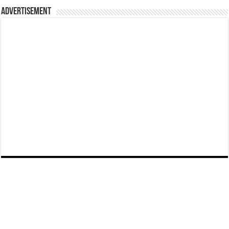
Advertisement