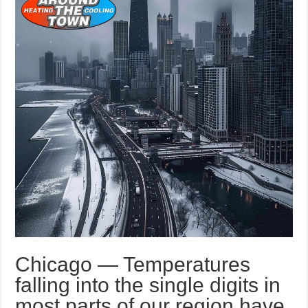
Chicago — Temperatures
falling into the single digits in
most parts of our region have