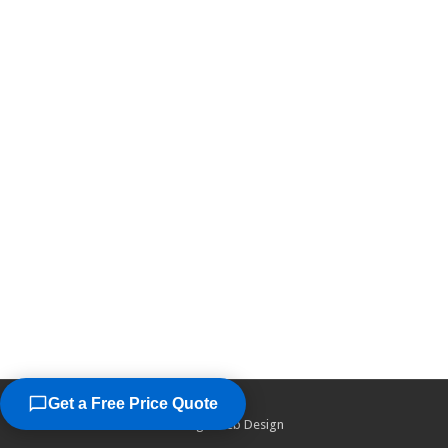
Get a Free Price Quote
©2026
Chicago Web Design