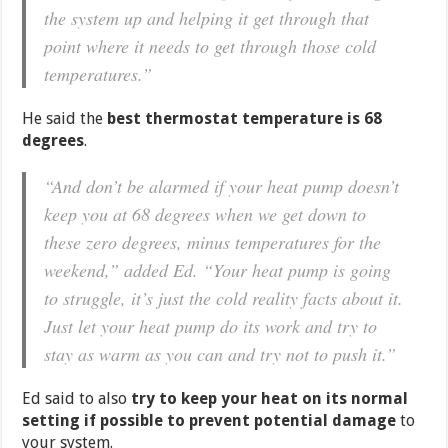
the system up and helping it get through that
point where it needs to get through those cold
temperatures.”
He said the
best thermostat temperature is 68
degrees
.
“And don’t be alarmed if your heat pump doesn’t
keep you at 68 degrees when we get down to
these zero degrees, minus temperatures for the
weekend,” added Ed. “Your heat pump is going
to struggle, it’s just the cold reality facts about it.
Just let your heat pump do its work and try to
stay as warm as you can and try not to push it.”
Ed said to also
try to keep your heat on its normal
setting if possible to prevent potential damage
to
your system.