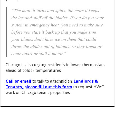
“The more it turns and spins, the more it keeps
the ice and stuff off the blades. If you do put your
system in emergency heat, you need to make sure
before you start it back up that you make sure
your blades don’t have ice on them that could
throw the blades out of balance so they break or
come apart or stall a motor.”
Chicago is also urging residents to lower thermostats
ahead of colder temperatures.
Call or email
to talk to a technician.
Landlords &
Tenants, please fill out this form
to request HVAC
work on Chicago tenant properties.