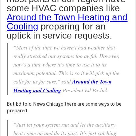
some HVAC companies like
Around the Town Heating and
Cooling
preparing for an
uptick in service requests.
“Most of the time we haven’t had weather that
really stretched our systems too awful. However,
now’s a time where it’s time to use it to its
maximum potential. This is so it will pick up the
calls for us for sure,” said
Around the Town
Heating and Cooling
President Ed Pavlick.
But Ed told News Chicago there are some ways to be
prepared.
“Just let your system run and let the auxiliary
heat come on and do its part. It’s just catching