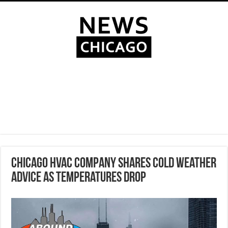
Chicago HVAC company shares cold weather
advice as temperatures drop