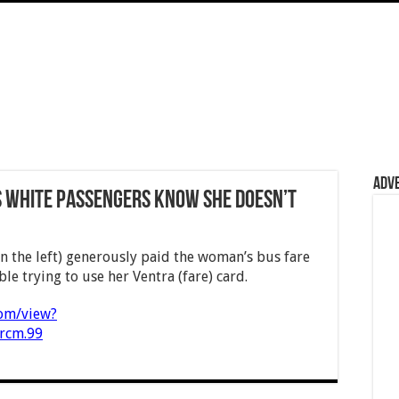
Adv
s white passengers know she doesn’t
n the left) generously paid the woman’s bus fare
le trying to use her Ventra (fare) card.
com/view?
rcm.99