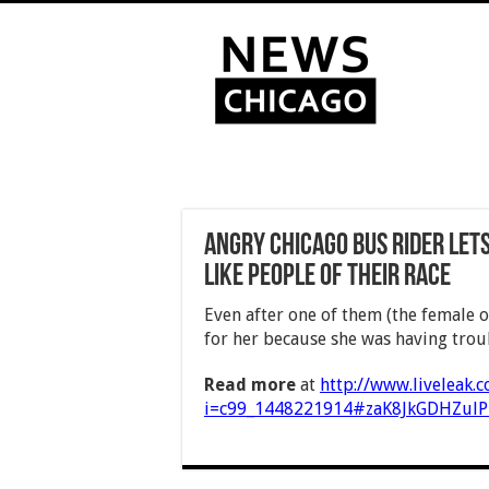
Angry Chicago bus rider let
like people of their race
Even after one of them (the female o
for her because she was having troub
Read more
at
http://www.liveleak.
i=c99_1448221914#zaK8JkGDHZulP