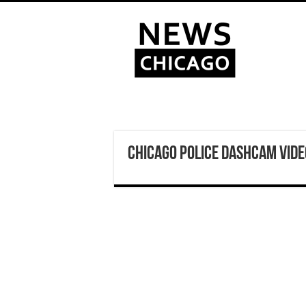
Chicago Police Dashcam Vid