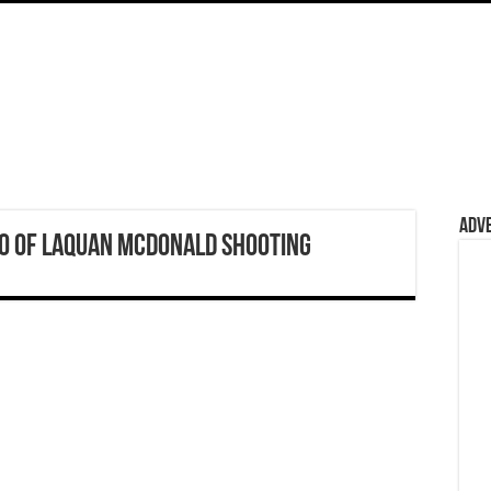
Adv
eo of Laquan McDonald Shooting