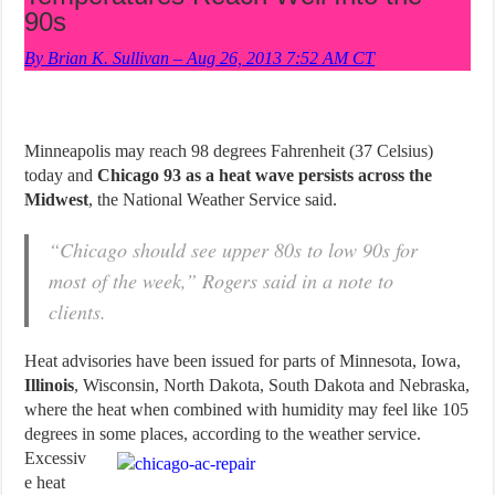
90s
By Brian K. Sullivan – Aug 26, 2013 7:52 AM CT
Minneapolis may reach 98 degrees Fahrenheit (37 Celsius)
today and
Chicago 93 as a heat wave persists across the
Midwest
, the National Weather Service said.
“Chicago should see upper 80s to low 90s for
most of the week,” Rogers said in a note to
clients.
Heat advisories have been issued for parts of Minnesota, Iowa,
Illinois
, Wisconsin, North Dakota, South Dakota and Nebraska,
where the heat when combined with humidity may feel like 105
degrees in some places, according to the weather service.
Excessiv
e heat