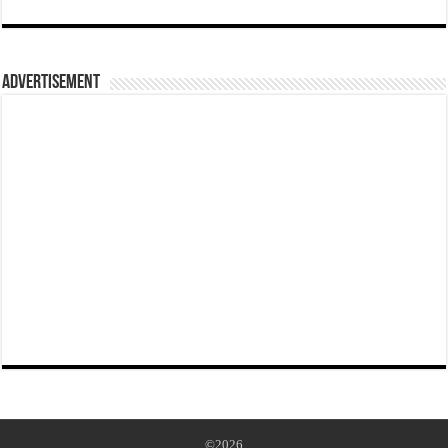
Advertisement
©2026