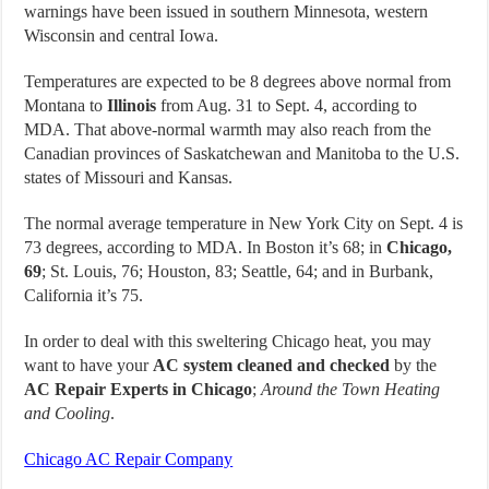
warnings have been issued in southern Minnesota, western
Wisconsin and central Iowa.
Temperatures are expected to be 8 degrees above normal from
Montana to
Illinois
from Aug. 31 to Sept. 4, according to
MDA. That above-normal warmth may also reach from the
Canadian provinces of Saskatchewan and Manitoba to the U.S.
states of Missouri and Kansas.
The normal average temperature in New York City on Sept. 4 is
73 degrees, according to MDA. In Boston it’s 68; in
Chicago,
69
; St. Louis, 76; Houston, 83; Seattle, 64; and in Burbank,
California it’s 75.
In order to deal with this sweltering Chicago heat, you may
want to have your
AC system cleaned and checked
by the
AC Repair Experts in Chicago
;
Around the Town Heating
and Cooling
.
Chicago AC Repair Company