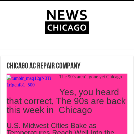
Chicago AC Repair Company
The 90′s aren’t gone yet Chicago
Yes, you heard
that correct, The 90s are back
this week in Chicago
U.S. Midwest Cities Bake as
Temperatures Reach Well Into the