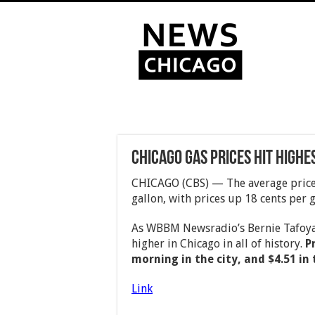
Chicago Gas Prices Hit Highes
CHICAGO (CBS) — The average price 
gallon, with prices up 18 cents per g
As WBBM Newsradio’s Bernie Tafoya 
higher in Chicago in all of history.
P
morning in the city, and $4.51 in
Link