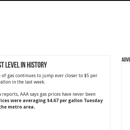
Adv
t Level In History
of gas continues to jump ever closer to $5 per
allon in the last week.
reports, AAA says gas prices have never been
rices were averaging $4.67 per gallon Tuesday
 the metro area.