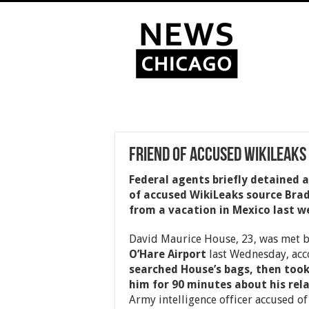
Friend of Accused WikiLeaks
Federal agents briefly detained 
of accused WikiLeaks source Bra
from a vacation in Mexico last w
David Maurice House, 23, was met by
O’Hare Airport
last Wednesday, acc
searched House’s bags, then too
him for 90 minutes about his rel
Army intelligence officer accused of