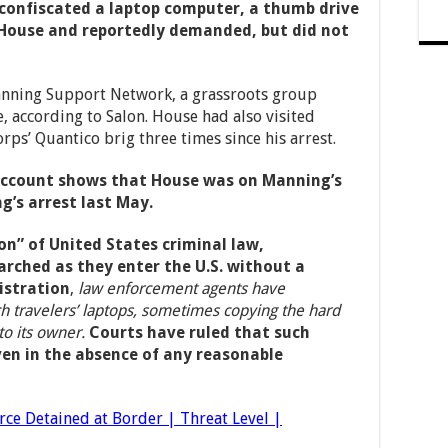
confiscated a laptop computer, a thumb drive
 House and reportedly demanded, but did not
anning Support Network, a grassroots group
, according to Salon. House had also visited
ps’ Quantico brig three times since his arrest.
account shows that House was on Manning’s
g’s arrest last May.
on” of United States criminal law,
arched as they enter the U.S. without a
stration
,
law enforcement agents have
ch travelers’ laptops, sometimes copying the hard
to its owner.
Courts have ruled that such
ven in the absence of any reasonable
rce Detained at Border | Threat Level |