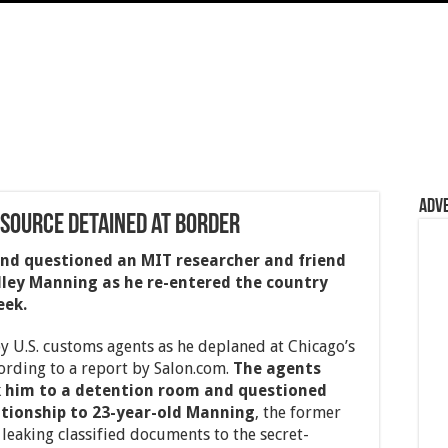
Adv
 Source Detained at Border
and questioned an MIT researcher and friend
dley Manning as he re-entered the country
eek.
 U.S. customs agents as he deplaned at Chicago’s
ording to a report by Salon.com.
The agents
k him to a detention room and questioned
ationship to 23-year-old Manning
, the former
 leaking classified documents to the secret-