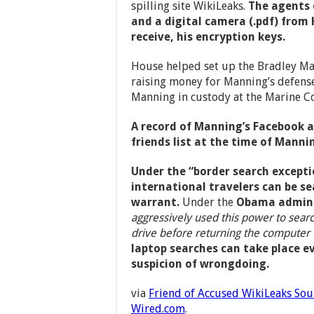
spilling site WikiLeaks.
The agents 
and a digital camera (.pdf) from
receive, his encryption keys.
House helped set up the Bradley M
raising money for Manning’s defense
Manning in custody at the Marine Cor
A record of Manning’s Facebook 
friends list at the time of Mannin
Under the “border search excepti
international travelers can be se
warrant.
Under the
Obama admini
aggressively used this power to sear
drive before returning the computer 
laptop searches can take place e
suspicion of wrongdoing.
via
Friend of Accused WikiLeaks Sou
Wired.com
.