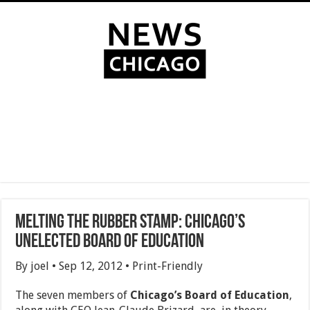
Melting the Rubber Stamp: Chicago’s
Unelected Board of Education
By joel • Sep 12, 2012 • Print-Friendly
The seven members of
Chicago’s Board of Education
,