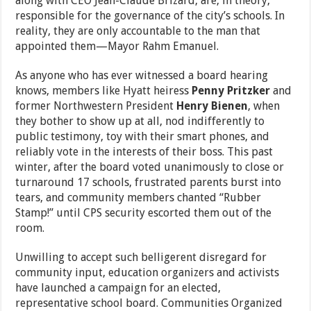
along with CEO Jean-Claude Brizard, are, in theory,
responsible for the governance of the city’s schools. In
reality, they are only accountable to the man that
appointed them—Mayor Rahm Emanuel.
As anyone who has ever witnessed a board hearing
knows, members like Hyatt heiress
Penny Pritzker
and
former Northwestern President
Henry Bienen
, when
they bother to show up at all, nod indifferently to
public testimony, toy with their smart phones, and
reliably vote in the interests of their boss. This past
winter, after the board voted unanimously to close or
turnaround 17 schools, frustrated parents burst into
tears, and community members chanted “Rubber
Stamp!” until CPS security escorted them out of the
room.
Unwilling to accept such belligerent disregard for
community input, education organizers and activists
have launched a campaign for an elected,
representative school board. Communities Organized