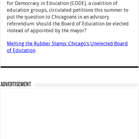
for Democracy in Education (CODE), a coalition of
education groups, circulated petitions this summer to
put the question to Chicagoans in an advisory
referendum: should the Board of Education be elected
instead of appointed by the mayor?
Melting the Rubber Stamp: Chicago’s Unelected Board
of Education
Advertisement