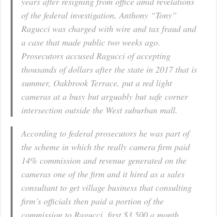
years after resigning from office amid revelations
of the federal investigation, Anthony “Tony”
Ragucci was charged with wire and tax fraud and
a case that made public two weeks ago.
Prosecutors accused Ragucci of accepting
thousands of dollars after the state in 2017 that is
summer, Oakbrook Terrace, put a red light
cameras at a busy but arguably but safe corner
intersection outside the West suburban mall.
According to federal prosecutors he was part of
the scheme in which the really camera firm paid
14% commission and revenue generated on the
cameras one of the firm and it hired as a sales
consultant to get village business that consulting
firm’s officials then paid a portion of the
commission to Ragucci, first $3,500 a month,