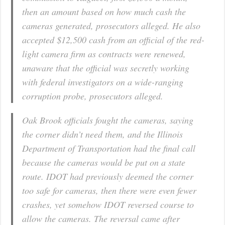
then an amount based on how much cash the
cameras generated, prosecutors alleged. He also
accepted $12,500 cash from an official of the red-
light camera firm as contracts were renewed,
unaware that the official was secretly working
with federal investigators on a wide-ranging
corruption probe, prosecutors alleged.
Oak Brook officials fought the cameras, saying
the corner didn’t need them, and the Illinois
Department of Transportation had the final call
because the cameras would be put on a state
route. IDOT had previously deemed the corner
too safe for cameras, then there were even fewer
crashes, yet somehow IDOT reversed course to
allow the cameras. The reversal came after