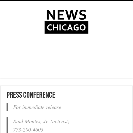
Press conference
For immediate release
Raul Montes, Jr. (activist)
773-290-4603