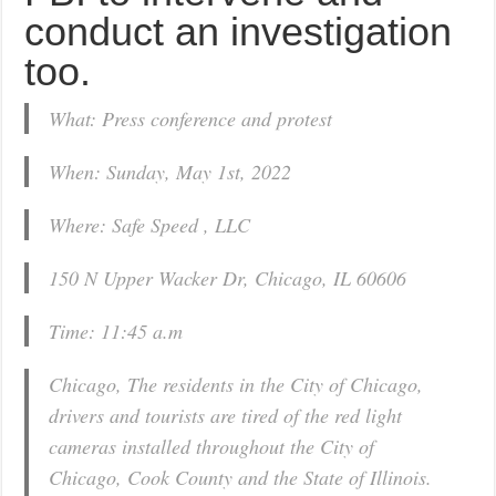
conduct an investigation
too.
What: Press conference and protest
When: Sunday, May 1st, 2022
Where: Safe Speed , LLC
150 N Upper Wacker Dr, Chicago, IL 60606
Time: 11:45 a.m
Chicago, The residents in the City of Chicago,
drivers and tourists are tired of the red light
cameras installed throughout the City of
Chicago, Cook County and the State of Illinois.