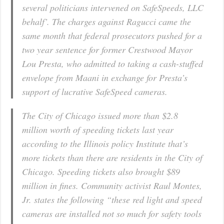
several politicians intervened on SafeSpeeds, LLC
behalf’. The charges against Ragucci came the
same month that federal prosecutors pushed for a
two year sentence for former Crestwood Mayor
Lou Presta, who admitted to taking a cash-stuffed
envelope from Maani in exchange for Presta’s
support of lucrative SafeSpeed cameras.
The City of Chicago issued more than $2.8
million worth of speeding tickets last year
according to the Illinois policy Institute that’s
more tickets than there are residents in the City of
Chicago. Speeding tickets also brought $89
million in fines. Community activist Raul Montes,
Jr. states the following “these red light and speed
cameras are installed not so much for safety tools