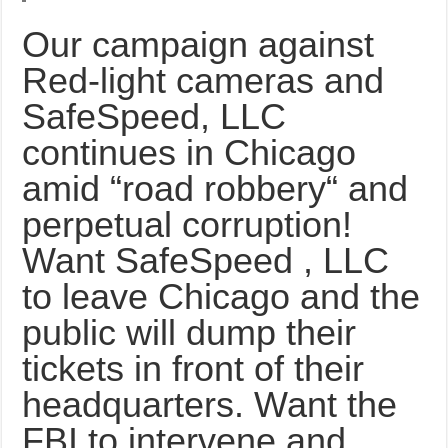
Our campaign against
Red-light cameras and
SafeSpeed, LLC
continues in Chicago
amid “road robbery“ and
perpetual corruption!
Want SafeSpeed , LLC
to leave Chicago and the
public will dump their
tickets in front of their
headquarters. Want the
FBI to intervene and