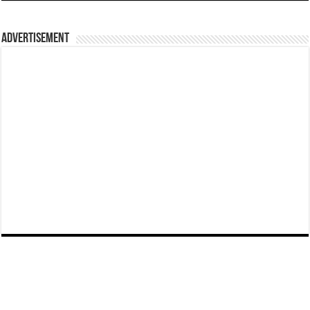
Advertisement