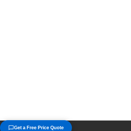
Get a Free Price Quote
©2026