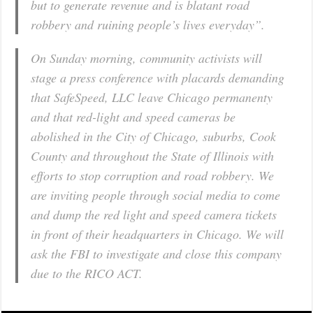
but to generate revenue and is blatant road
robbery and ruining people’s lives everyday”.
On Sunday morning, community activists will
stage a press conference with placards demanding
that SafeSpeed, LLC leave Chicago permanenty
and that red-light and speed cameras be
abolished in the City of Chicago, suburbs, Cook
County and throughout the State of Illinois with
efforts to stop corruption and road robbery. We
are inviting people through social media to come
and dump the red light and speed camera tickets
in front of their headquarters in Chicago. We will
ask the FBI to investigate and close this company
due to the RICO ACT.