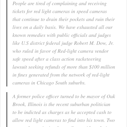
People are tired of complaining and receiving
tickets for red light cameras in speed cameras
that continue to drain their pockets and ruin their
lives on a daily basis. We have exhausted all our
known remedies with public officials and judges
like U.S district federal judge Robert M. Dow, Jr.
who ruled in favor of Red-light camera vendor
safe speed after a class action racketeering
lawsuit seeking refunds of more than $100 million
in fines generated from the network of red-light
cameras in Chicago South suburbs.
A former police officer turned to be mayor of Oak
Brook, Illinois is the recent suburban politician
to be indicted as charges as he accepted cash to
allow red light cameras to find into his town. Two