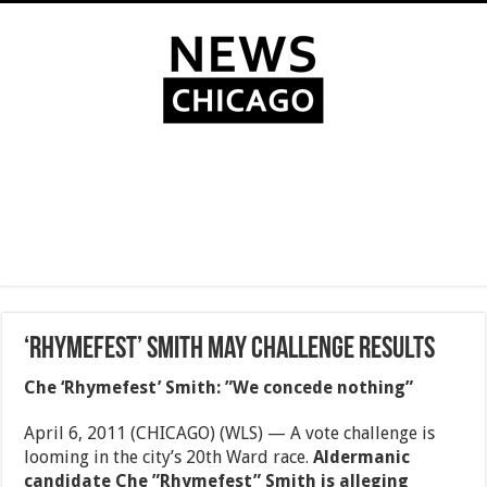
‘Rhymefest’ Smith may challenge results
Che ‘Rhymefest’ Smith: ”We concede nothing”
April 6, 2011 (CHICAGO) (WLS) — A vote challenge is
looming in the city’s 20th Ward race.
Aldermanic
candidate Che ”Rhymefest” Smith is alleging