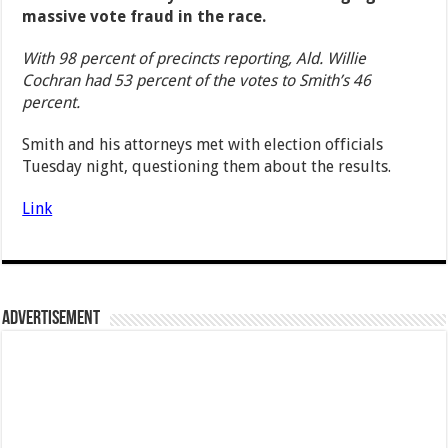
massive vote fraud in the race.
With 98 percent of precincts reporting, Ald. Willie
Cochran had 53 percent of the votes to Smith’s 46
percent.
Smith and his attorneys met with election officials
Tuesday night, questioning them about the results.
Link
Advertisement