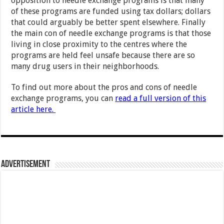
opposition to needle exchange programs is that many
of these programs are funded using tax dollars; dollars
that could arguably be better spent elsewhere. Finally
the main con of needle exchange programs is that those
living in close proximity to the centres where the
programs are held feel unsafe because there are so
many drug users in their neighborhoods.
To find out more about the pros and cons of needle
exchange programs, you can
read a full version of this
article here.
Advertisement