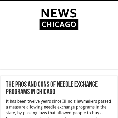
The Pros and Cons of Needle Exchange
Programs in Chicago
It has been twelve years since Illinois lawmakers passed
a measure allowing needle exchange programs in the
state, by passing laws that allowed people to buy a