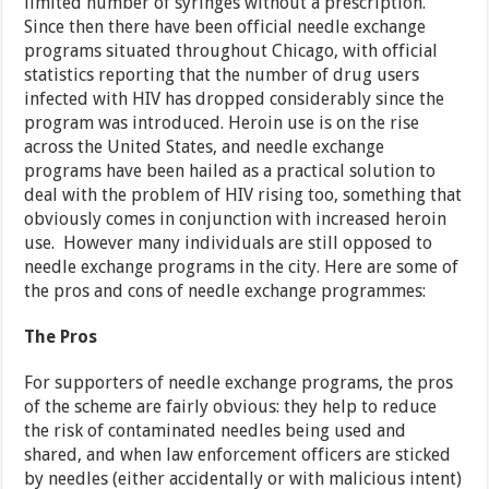
limited number of syringes without a prescription.
Since then there have been official needle exchange
programs situated throughout Chicago, with official
statistics reporting that the number of drug users
infected with HIV has dropped considerably since the
program was introduced. Heroin use is on the rise
across the United States, and needle exchange
programs have been hailed as a practical solution to
deal with the problem of HIV rising too, something that
obviously comes in conjunction with increased heroin
use. However many individuals are still opposed to
needle exchange programs in the city. Here are some of
the pros and cons of needle exchange programmes:
The Pros
For supporters of needle exchange programs, the pros
of the scheme are fairly obvious: they help to reduce
the risk of contaminated needles being used and
shared, and when law enforcement officers are sticked
by needles (either accidentally or with malicious intent)