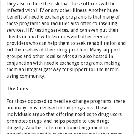
they also reduce the risk that those officers will be
infected with HIV or any other illness. Another huge
benefit of needle exchange programs is that many of
these programs and facilities also offer counselling
services, HIV testing services, and can even put their
clients in touch with facilities and other service
providers who can help them to seek rehabilitation and
rid themselves of their drug problem. Many support
groups and other local services are also hosted in
conjunction with needle exchange programs, making
them an integral gateway for support for the heroin
using community.
The Cons
For those opposed to needle exchange programs, there
are many cons involved in the programs. These
individuals argue that offering needles to drug users
promotes drugs, and helps people to use drugs
illegally. Another often mentioned argument in