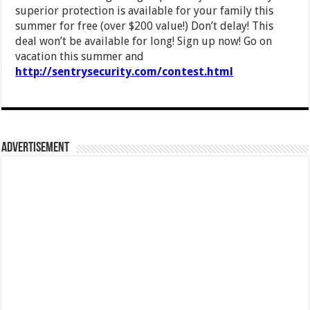
superior protection is available for your family this
summer for free (over $200 value!) Don’t delay! This
deal won’t be available for long! Sign up now! Go on
vacation this summer and
http://sentrysecurity.com/contest.html
Advertisement