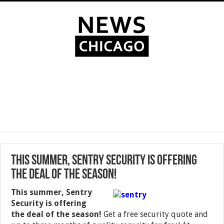
This summer, Sentry Security is offering
the deal of the season!
This summer, Sentry
Security is offering
the deal of the season!
Get a free security quote and