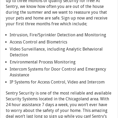
up to three months of quality security for free! At
Sentry, we know how often you are out of the house
during the summer and we want to reassure you that
your pets and home are safe. Sign up now and receive
your first three months free which include;
Intrusion, Fire/Sprinkler Detection and Monitoring
Access Control and Biometrics
Video Surveillance, including Analytic Behavioral
Detection
Environmental Process Monitoring
Intercom Systems for Door Control and Emergency
Assistance
IP Systems for Access Control, Video and Intercom
Sentry Security is one of the most reliable and available
Security Systems located in the Chicagoland area. With
24 hour assistance 7 days a week, you won’t ever have
to worry about the safety of your home. This amazing
deal won’t last long so sign up while you can! Sentry’s