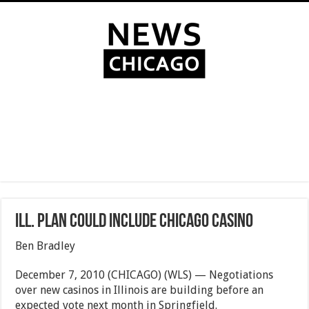
Ill. plan could include Chicago casino
Ben Bradley
December 7, 2010 (CHICAGO) (WLS) — Negotiations
over new casinos in Illinois are building before an
expected vote next month in Springfield.