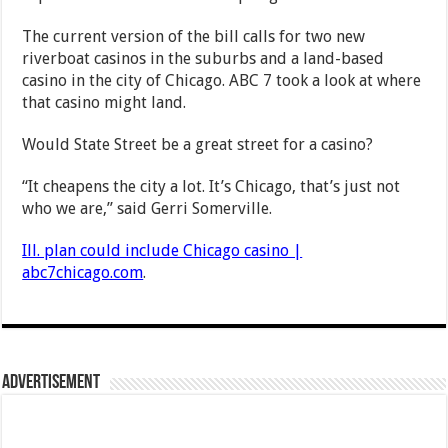
The current version of the bill calls for two new
riverboat casinos in the suburbs and a land-based
casino in the city of Chicago. ABC 7 took a look at where
that casino might land.
Would State Street be a great street for a casino?
“It cheapens the city a lot. It’s Chicago, that’s just not
who we are,” said Gerri Somerville.
Ill. plan could include Chicago casino |
abc7chicago.com
.
Advertisement