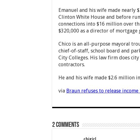
Emanuel and his wife made nearly $2 
Clinton White House and before runn
connections into $16 million over t
$320,000 as a director of mortgage 
Chico is an all-purpose mayoral tr
chief-of-staff, school board and pa
City Colleges. His law firm does cit
contractors.
He and his wife made $2.6 million in
via
Braun refuses to release income 
2 comments
chigirl