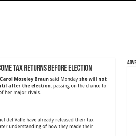
Adv
come tax returns before election
Carol Moseley Braun
said Monday
she will not
til after the election
, passing on the chance to
f her major rivals.
 del Valle have already released their tax
eater understanding of how they made their