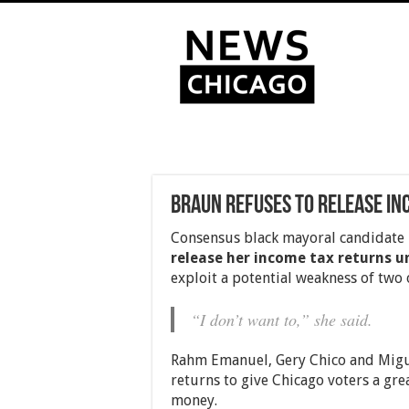
Braun refuses to release in
Consensus black mayoral candidate
release her income tax returns un
exploit a potential weakness of two o
“I don’t want to,” she said.
Rahm Emanuel, Gery Chico and Miguel
returns to give Chicago voters a gr
money.