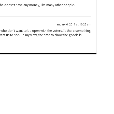
. She doesn’t have any money, like many other people.
January 6, 2011 at 10:25 am
e who don’t want to be open with the voters. Is there something
ant us to see? In my view, the time to show the goods is