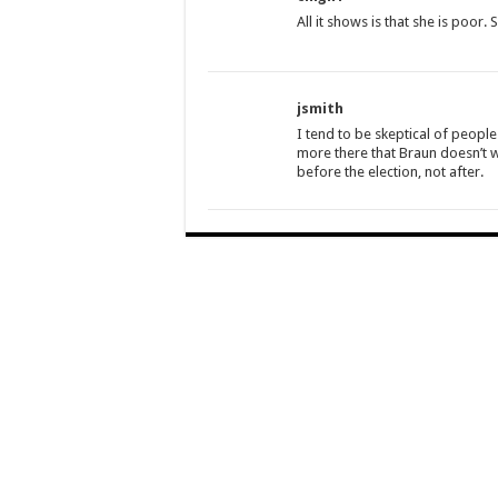
All it shows is that she is poor
jsmith
I tend to be skeptical of peopl
more there that Braun doesn’t w
before the election, not after.