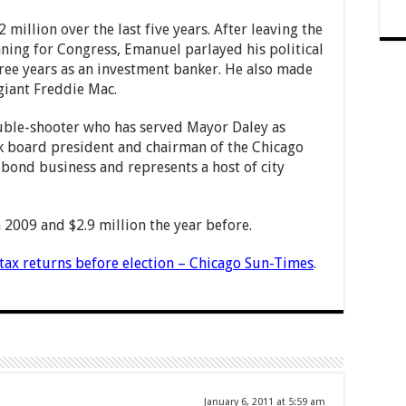
million over the last five years. After leaving the
ing for Congress, Emanuel parlayed his political
hree years as an investment banker. He also made
giant Freddie Mac.
ouble-shooter who has served Mayor Daley as
rk board president and chairman of the Chicago
y bond business and represents a host of city
 2009 and $2.9 million the year before.
tax returns before election – Chicago Sun-Times
.
January 6, 2011 at 5:59 am